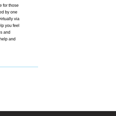
e for those
red by one
rtually via
lp you feel
es and
 help and