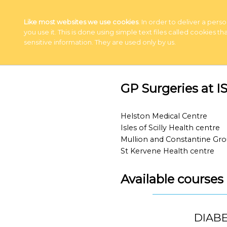
Like most websites we use cookies
. In order to deliver a pe
you use it. This is done using simple text files called cookies
sensitive information. They are used only by us.
GP Surgeries at
Helston Medical Centre
Isles of Scilly Health centre
Mullion and Constantine Gro
St Kervene Health centre
Available course
DIABE