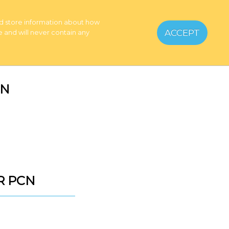
Home
nd store information about how
My Account
ACCEPT
e and will never contain any
Basket
CN
ER PCN