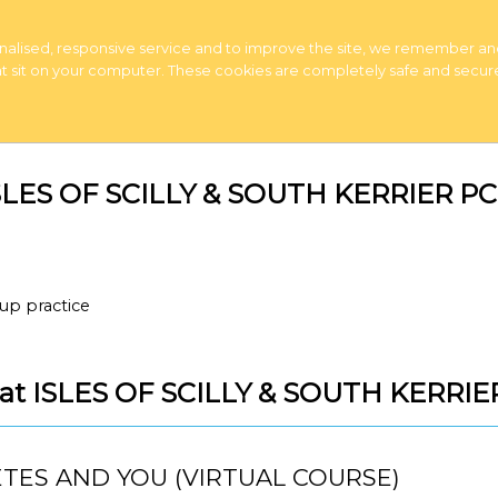
rsonalised, responsive service and to improve the site, we remember a
 that sit on your computer. These cookies are completely safe and secur
 ISLES OF SCILLY & SOUTH KERRIER P
up practice
s at ISLES OF SCILLY & SOUTH KERRI
TES AND YOU (VIRTUAL COURSE)