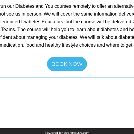
un our Diabetes and You courses remotely to offer an alternativ
ot see us in person. We will cover the same information delive
perienced Diabetes Educators, but the course will be delivered vi
 Teams. The course will help you to learn about diabetes and he
fident about managing your diabetes. We will talk about diabet
medication, food and healthy lifestyle choices and where to get
BOOK NOW
Powered by
BookingLive.com