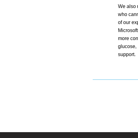
We also r
who cann
of our ex
Microsoft
more con
glucose, 
support.