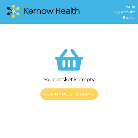
Home
My Account
Basket
Your basket is empty
CONTINUE SHOPPING